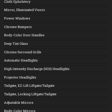
Cloth Upholstery
Mirror, Illuminated Visors
Power Windows
Chrome Bumpers
Body-Color Door Handles
Deep Tint Glass
Chrome Surround Grille
Automatic Headlights
High Intensity Discharge (HID) Headlights
Projector Headlights
Tailgate, EZ-Lift Liftgate/Tailgate
Tailgate, Locking Liftgate/Tailgate
Adjustable Mirrors
Body-Color Mirrors