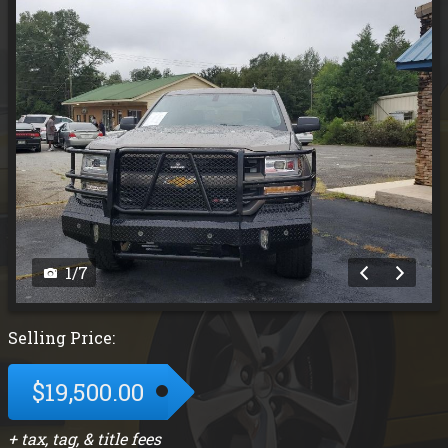
1
/
7
Selling Price:
$19,500.00
+ tax, tag, & title fees