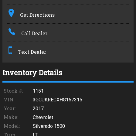
Terms
Get Directions
Amount Financed
Call Dealer
Interest Rate
Down Payment
Text Dealer
Trade-In Value
Inventory Details
Calculate
Stock #:
1151
VIN:
3GCUKRECXHG167315
$305.08
Year:
2017
/ month
Make:
Chevrolet
Model:
Silverado 1500
Trim:
LT