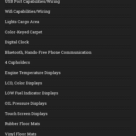
USB Port Capabilities/Wiring
Wifi Capabilities/Wiring
Lights Cargo Area
Color-Keyed Carpet
Digital Clock
Bluetooth, Hands-Free Phone Communication
4 Cupholders
Engine Temperature Displays
LCD, Color Displays
LOW Fuel Indicator Displays
OIL Pressure Displays
Touch Screen Displays
Rubber Floor Mats
Vinyl Floor Mats