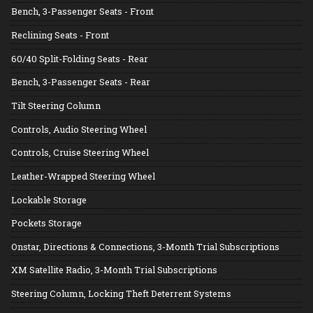
Bench, 3-Passenger Seats - Front
Reclining Seats - Front
60/40 Split-Folding Seats - Rear
Bench, 3-Passenger Seats - Rear
Tilt Steering Column
Controls, Audio Steering Wheel
Controls, Cruise Steering Wheel
Leather-Wrapped Steering Wheel
Lockable Storage
Pockets Storage
Onstar, Directions & Connections, 3-Month Trial Subscriptions
XM Satellite Radio, 3-Month Trial Subscriptions
Steering Column, Locking Theft Deterrent Systems