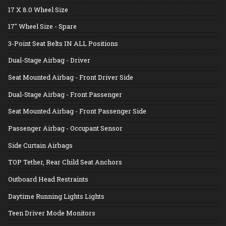
17 X 8.0 Wheel Size
17" Wheel Size - Spare
3-Point Seat Belts IN ALL Positions
Dual-Stage Airbag - Driver
Seat Mounted Airbag - Front Driver Side
Dual-Stage Airbag - Front Passenger
Seat Mounted Airbag - Front Passenger Side
Passenger Airbag - Occupant Sensor
Side Curtain Airbags
TOP Tether, Rear Child Seat Anchors
Outboard Head Restraints
Daytime Running Lights Lights
Teen Driver Mode Monitors