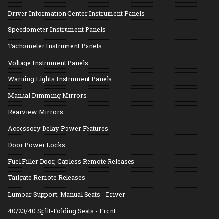
Driver Information Center Instrument Panels
Speedometer Instrument Panels
Tachometer Instrument Panels
Voltage Instrument Panels
Warning Lights Instrument Panels
Manual Dimming Mirrors
Rearview Mirrors
Accessory Delay Power Features
Door Power Locks
Fuel Filler Door, Capless Remote Releases
Tailgate Remote Releases
Lumbar Support, Manual Seats - Driver
40/20/40 Split-Folding Seats - Front