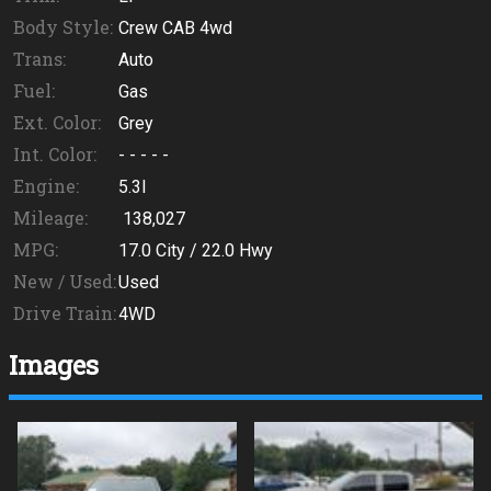
Body Style:
Crew CAB 4wd
Trans:
Auto
Fuel:
Gas
Ext. Color:
Grey
Int. Color:
- - - - -
Engine:
5.3l
Mileage:
138,027
MPG:
17.0
City /
22.0
Hwy
New / Used:
Used
Drive Train:
4WD
Images