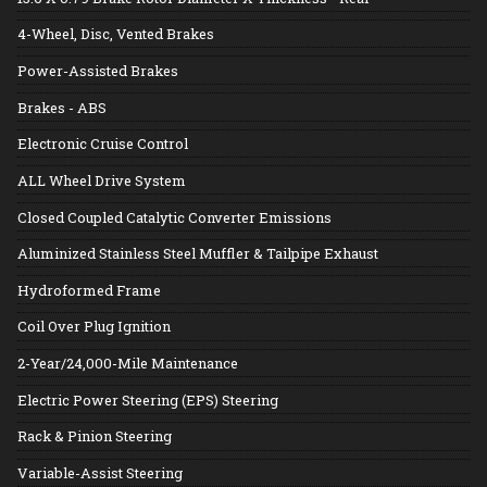
4-Wheel, Disc, Vented Brakes
Power-Assisted Brakes
Brakes - ABS
Electronic Cruise Control
ALL Wheel Drive System
Closed Coupled Catalytic Converter Emissions
Aluminized Stainless Steel Muffler & Tailpipe Exhaust
Hydroformed Frame
Coil Over Plug Ignition
2-Year/24,000-Mile Maintenance
Electric Power Steering (EPS) Steering
Rack & Pinion Steering
Variable-Assist Steering