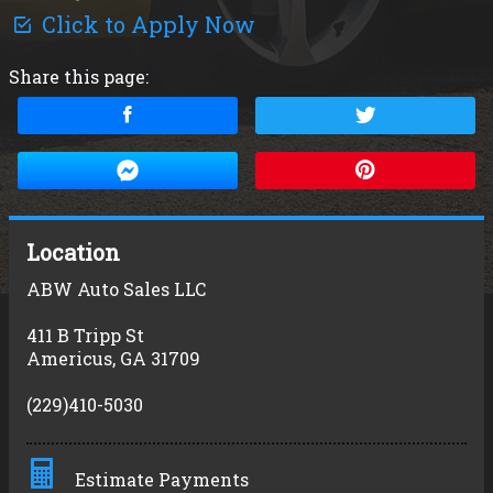
Click to Apply Now
Share this page:
Location
ABW Auto Sales LLC
411 B Tripp St
Americus
,
GA
31709
(229)410-5030
Estimate Payments