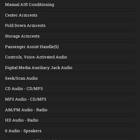
Manual AIR Conditioning
Center Armrests
Fold Down Armrests
Storage Armrests
Passenger Assist Handle(S)
Controls, Voice-Activated Audio
Digital Media Auxiliary Jack Audio
Seek/Scan Audio
CD Audio - CD/MP3
MP3 Audio - CD/MP3
AM/FM Audio - Radio
HD Audio - Radio
6 Audio - Speakers