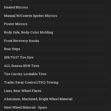
Heated Mirrors
Manual W/Convex Spotter Mirrors
Power Mirrors
Body Side, Body-Color Molding
Front Recovery Hooks
Rear Steps
255/70r17 Tire Size
ALL Season BSW Tires
Tire Carrier, Lockable Tires
Trailer Sway Control (TSC) Towing
Liner, Rear Wheel Flares
Aluminum, Machined, Bright Wheel Material
Steel Wheel Material - Spare