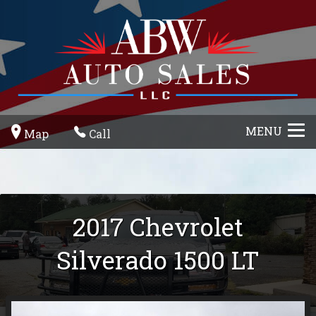
MENU
Map
Call
2017
Chevrolet
Silverado 1500
LT