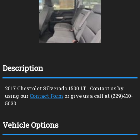
Description
2017
Chevrolet
Silverado 1500
LT
. Contact us by
using our
Contact Form
or give us a call at
(229)410-
5030
Vehicle Options