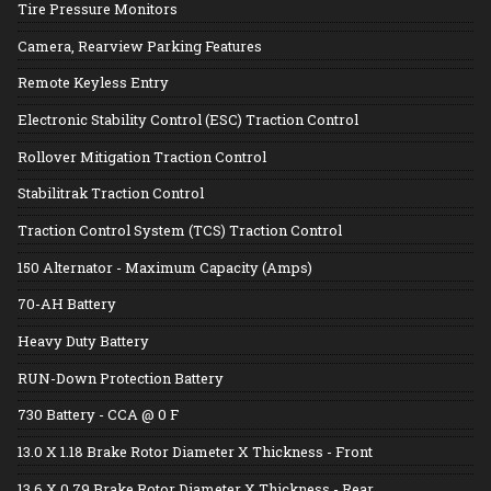
Tire Pressure Monitors
Camera, Rearview Parking Features
Remote Keyless Entry
Electronic Stability Control (ESC) Traction Control
Rollover Mitigation Traction Control
Stabilitrak Traction Control
Traction Control System (TCS) Traction Control
150 Alternator - Maximum Capacity (Amps)
70-AH Battery
Heavy Duty Battery
RUN-Down Protection Battery
730 Battery - CCA @ 0 F
13.0 X 1.18 Brake Rotor Diameter X Thickness - Front
13.6 X 0.79 Brake Rotor Diameter X Thickness - Rear